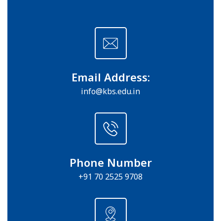
Email Address:
info@kbs.edu.in
Phone Number
+91 70 2525 9708