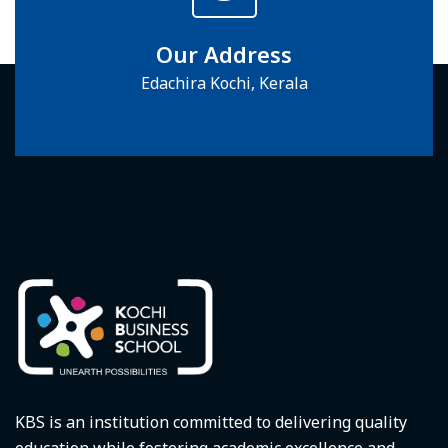
Our Address
Edachira Kochi, Kerala
KBS is an institution committed to delivering quality