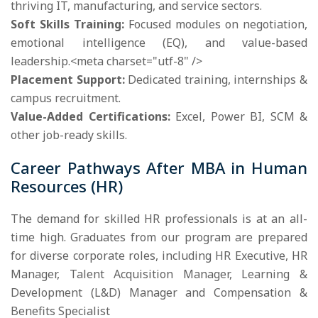
thriving IT, manufacturing, and service sectors.
Soft Skills Training:
Focused modules on negotiation,
emotional intelligence (EQ), and value-based
leadership.<meta charset="utf-8" />
Placement Support:
Dedicated training, internships &
campus recruitment.
Value-Added Certifications:
Excel, Power BI, SCM &
other job-ready skills.
Career Pathways After MBA in Human
Resources (HR)
The demand for skilled HR professionals is at an all-
time high. Graduates from our program are prepared
for diverse corporate roles, including HR Executive, HR
Manager, Talent Acquisition Manager, Learning &
Development (L&D) Manager and Compensation &
Benefits Specialist