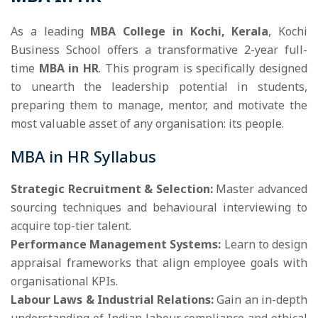
As a leading
MBA College in Kochi, Kerala
, Kochi
Business School offers a transformative 2-year full-
time
MBA in HR
. This program is specifically designed
to unearth the leadership potential in students,
preparing them to manage, mentor, and motivate the
most valuable asset of any organisation: its people.
MBA in HR Syllabus
Strategic Recruitment & Selection:
Master advanced
sourcing techniques and behavioural interviewing to
acquire top-tier talent.
Performance Management Systems:
Learn to design
appraisal frameworks that align employee goals with
organisational KPIs.
Labour Laws & Industrial Relations:
Gain an in-depth