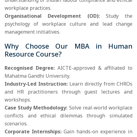
understanding of Indian labour compliance and ethical
workplace practices.
Organisational Development (OD):
Study the
psychology of workplace culture and lead change
management initiatives.
Why Choose Our MBA in Human
Resource Course?
Recognised Degree:
AICTE-approved & affiliated to
Mahatma Gandhi University.
Industry-Led Instruction:
Learn directly from CHROs
and HR practitioners through guest lectures and
workshops.
Case Study Methodology:
Solve real-world workplace
conflicts and ethical dilemmas through simulated
scenarios.
Corporate Internships:
Gain hands-on experience in