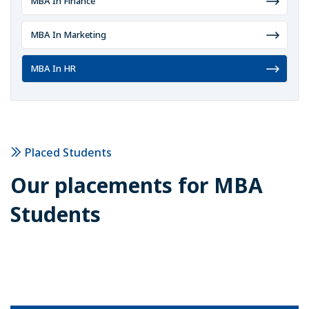
MBA In Finance
MBA In Marketing
MBA In HR
Placed Students
Our placements for
MBA
Students