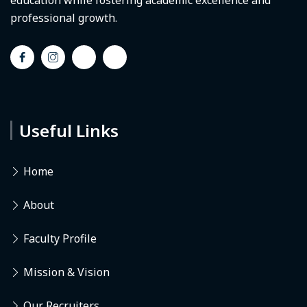
education while fostering academic excellence and
professional growth.
Useful Links
Home
About
Faculty Profile
Mission & Vision
Our Recruiters