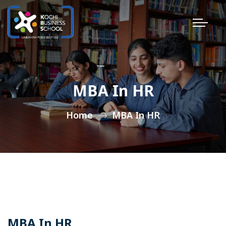
MBA In HR
Home
MBA In HR
MBA In HR