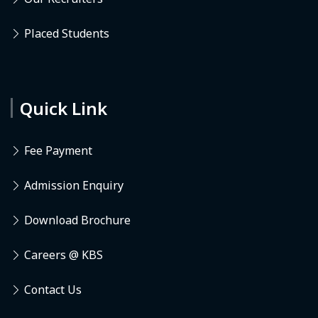
Placed Students
Quick Link
Fee Payment
Admission Enquiry
Download Brochure
Careers @ KBS
Contact Us