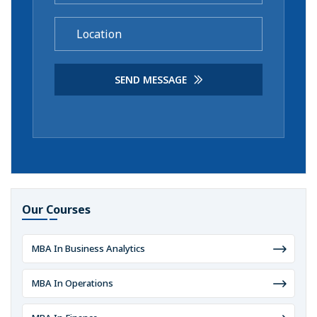
SEND MESSAGE
Our Courses
MBA In Business Analytics
MBA In Operations