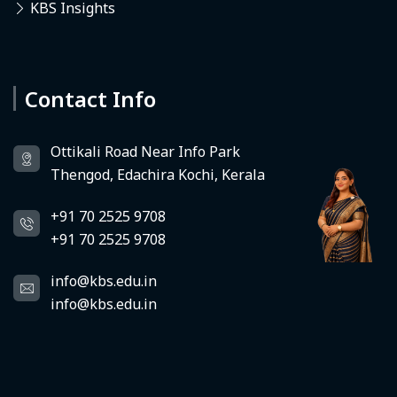
KBS Insights
Contact Info
Deedhi
KBS Virtual Assistant
Ottikali Road Near Info Park
Thengod, Edachira Kochi, Kerala
+91 70 2525 9708
+91 70 2525 9708
info@kbs.edu.in
info@kbs.edu.in