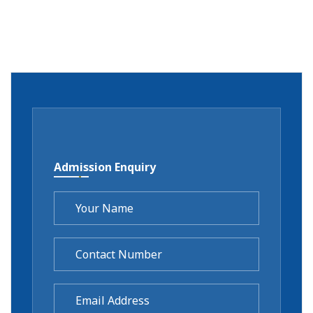
Admission Enquiry