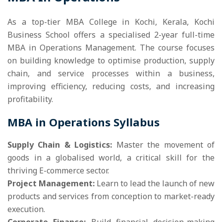
As a top-tier MBA College in Kochi, Kerala, Kochi
Business School offers a specialised 2-year full-time
MBA in Operations Management. The course focuses
on building knowledge to optimise production, supply
chain, and service processes within a business,
improving efficiency, reducing costs, and increasing
profitability.
MBA in Operations Syllabus
Supply Chain & Logistics:
Master the movement of
goods in a globalised world, a critical skill for the
thriving E-commerce sector.
Project Management:
Learn to lead the launch of new
products and services from conception to market-ready
execution.