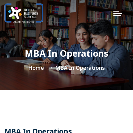
MBA In Operations
Home
MBA In Operations
MBA In Operations