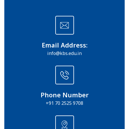
Email Address:
info@kbs.edu.in
Phone Number
+91 70 2525 9708