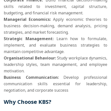
Corporate Finance:
Build financial decision-making
skills related to investment, capital structure,
budgeting, and financial risk management.
Managerial Economics:
Apply economic theories to
business decision-making, demand analysis, pricing
strategies, and market forecasting.
Strategic Management:
Learn how to formulate,
implement, and evaluate business strategies to
maintain competitive advantage.
Organisational Behaviour:
Study workplace dynamics,
leadership styles, team management, and employee
motivation.
Business Communication:
Develop professional
communication skills essential for leadership,
negotiation, and corporate success
Why Choose KBS?