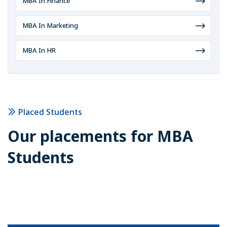
MBA In Finance
MBA In Marketing
MBA In HR
Placed Students
Our placements for
MBA
Students