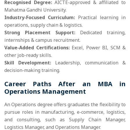
Recognised Degree:
AICTE-approved & affiliated to
Mahatma Gandhi University.
Industry-Focused Curriculum:
Practical learning in
operations, supply chain & logistics.
Strong Placement Support:
Dedicated training,
internships & campus recruitment.
Value-Added Certifications:
Excel, Power BI, SCM &
other job-ready skills.
Skill Development:
Leadership, communication &
decision-making training.
Career Paths After an MBA in
Operations Management
An Operations degree offers graduates the flexibility to
pursue roles in manufacturing, e-commerce, logistics,
and consulting, such as Supply Chain Manager,
Logistics Manager, and Operations Manager.