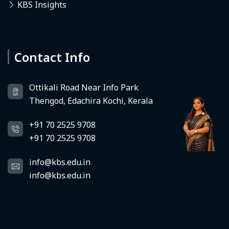
KBS Insights
Contact Info
Deedhi
KBS Virtual Assistant
Ottikali Road Near Info Park
Thengod, Edachira Kochi, Kerala
+91 70 2525 9708
+91 70 2525 9708
info@kbs.edu.in
info@kbs.edu.in