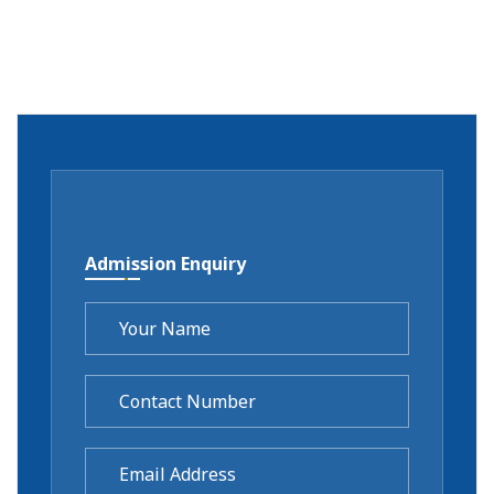
Admission Enquiry