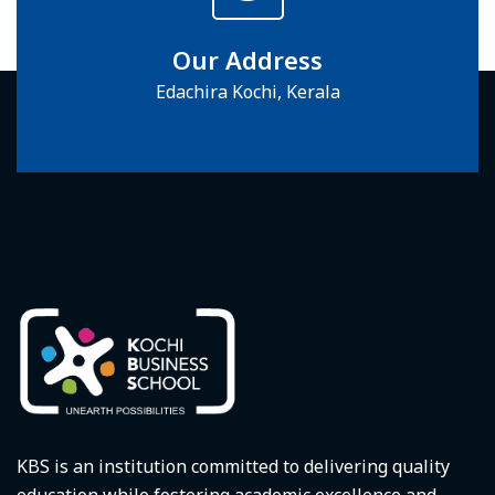
Our Address
Edachira Kochi, Kerala
KBS is an institution committed to delivering quality