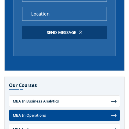
SEND MESSAGE
Our Courses
MBA In Business Analytics
MBA In Operations