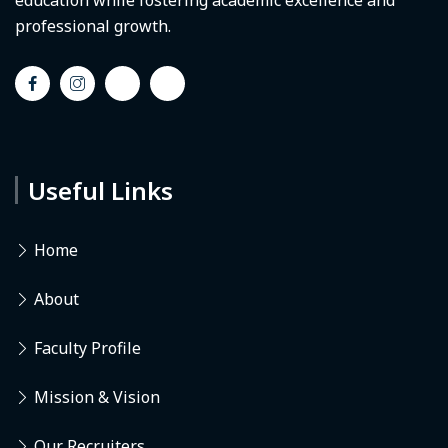
education while fostering academic excellence and
professional growth.
Useful Links
Home
About
Faculty Profile
Mission & Vision
Our Recruiters