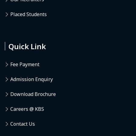
Placed Students
Quick Link
Fee Payment
Admission Enquiry
Download Brochure
Careers @ KBS
Contact Us